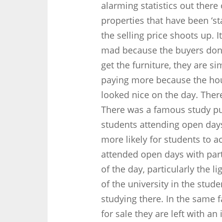
alarming statistics out there 
properties that have been ‘s
the selling price shoots up. 
mad because the buyers don’
get the furniture, they are si
paying more because the ho
looked nice on the day. Ther
There was a famous study pu
students attending open days 
more likely for students to a
attended open days with par
of the day, particularly the l
of the university in the stu
studying there. In the same
for sale they are left with an