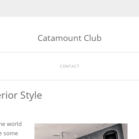
Catamount Club
CONTACT
erior Style
the world
re some