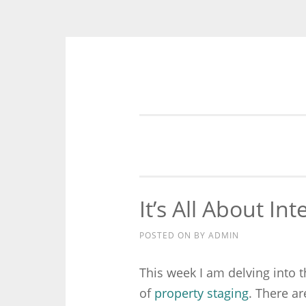
Skip to content
It’s All About Int
POSTED ON
BY
ADMIN
This week I am delving into 
of
property staging
. There a