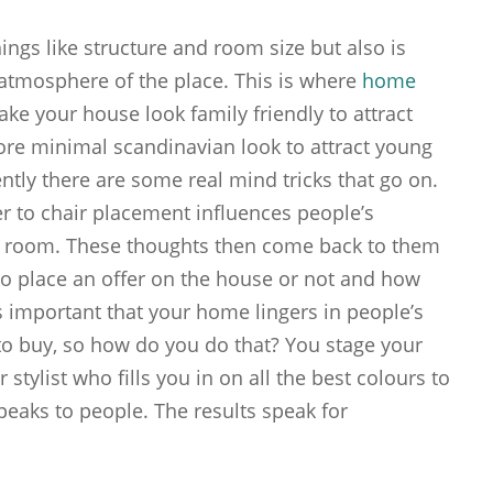
ngs like structure and room size but also is
atmosphere of the place. This is where
home
e your house look family friendly to attract
ore minimal scandinavian look to attract young
ntly there are some real mind tricks that go on.
r to chair placement influences people’s
a room. These thoughts then come back to them
o place an offer on the house or not and how
 is important that your home lingers in people’s
o buy, so how do you do that? You stage your
stylist who fills you in on all the best colours to
peaks to people. The results speak for