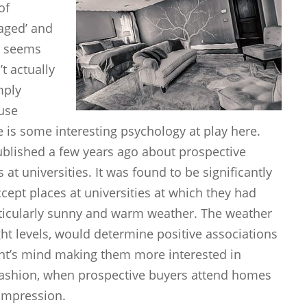
of
taged’ and
It seems
t actually
mply
use
e is some interesting psychology at play here.
blished a few years ago about prospective
at universities. It was found to be significantly
ccept places at universities at which they had
ticularly sunny and warm weather. The weather
ight levels, would determine positive associations
dent’s mind making them more interested in
 fashion, when prospective buyers attend homes
 impression.