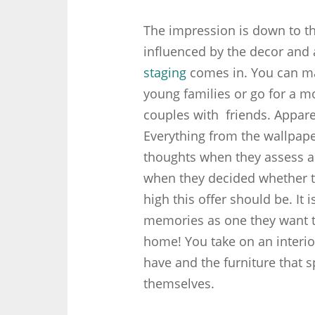
The impression is down to thi
influenced by the decor and 
staging
comes in. You can mak
young families or go for a m
couples with friends. Appare
Everything from the wallpape
thoughts when they assess 
when they decided whether t
high this offer should be. It
memories as one they want t
home! You take on an interior 
have and the furniture that s
themselves.