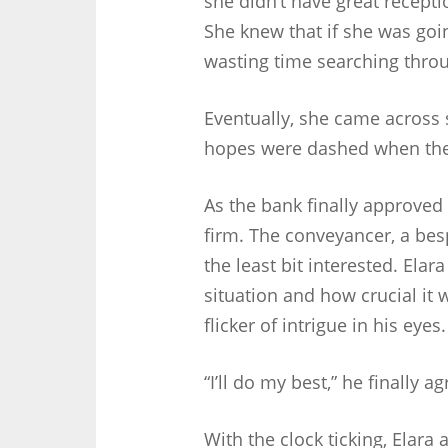
she didn’t have great recepti
She knew that if she was goin
wasting time searching throu
Eventually, she came acros
hopes were dashed when they 
As the bank finally approved
firm. The conveyancer, a bes
the least bit interested. Elar
situation and how crucial it
flicker of intrigue in his eyes.
“I’ll do my best,” he finally a
With the clock ticking, Elar