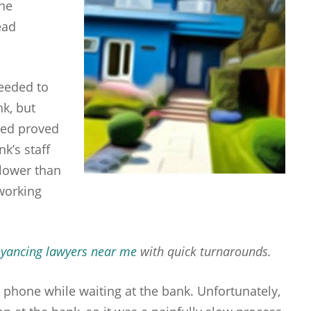
the
ead
eeded to
nk, but
sed proved
nk’s staff
lower than
 working
yancing lawyers near me
with quick turnarounds.
 phone while waiting at the bank. Unfortunately,