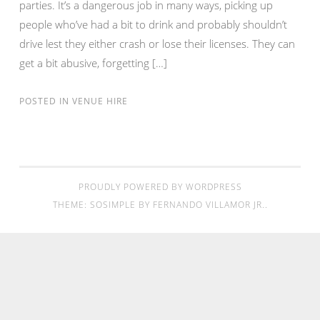
parties. It’s a dangerous job in many ways, picking up
people who’ve had a bit to drink and probably shouldn’t
drive lest they either crash or lose their licenses. They can
get a bit abusive, forgetting […]
POSTED IN
VENUE HIRE
PROUDLY POWERED BY WORDPRESS
THEME: SOSIMPLE BY
FERNANDO VILLAMOR JR.
.