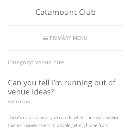
Catamount Club
Skip to content
PRIMARY MENU
Category:
venue hire
Can you tell I’m running out of
venue ideas?
POSTED ON
There’s only so much you can do when running a service
that exclusively caters to people getting home from