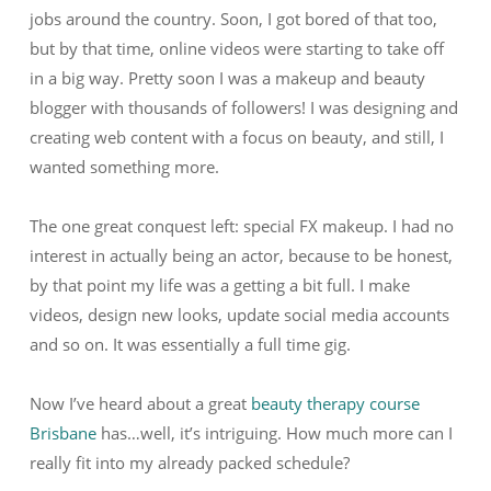
jobs around the country. Soon, I got bored of that too,
but by that time, online videos were starting to take off
in a big way. Pretty soon I was a makeup and beauty
blogger with thousands of followers! I was designing and
creating web content with a focus on beauty, and still, I
wanted something more.
The one great conquest left: special FX makeup. I had no
interest in actually being an actor, because to be honest,
by that point my life was a getting a bit full. I make
videos, design new looks, update social media accounts
and so on. It was essentially a full time gig.
Now I’ve heard about a great
beauty therapy course
Brisbane
has…well, it’s intriguing. How much more can I
really fit into my already packed schedule?