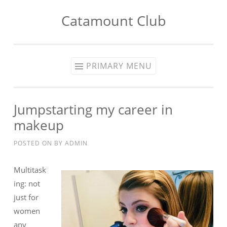
Catamount Club
Skip to content
PRIMARY MENU
Jumpstarting my career in
makeup
POSTED ON
BY
ADMIN
Multitask
ing: not
just for
women
any