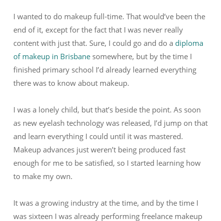
I wanted to do makeup full-time. That would’ve been the
end of it, except for the fact that I was never really
content with just that. Sure, I could go and do a
diploma
of makeup in Brisbane
somewhere, but by the time I
finished primary school I’d already learned everything
there was to know about makeup.
I was a lonely child, but that’s beside the point. As soon
as new eyelash technology was released, I’d jump on that
and learn everything I could until it was mastered.
Makeup advances just weren’t being produced fast
enough for me to be satisfied, so I started learning how
to make my own.
It was a growing industry at the time, and by the time I
was sixteen I was already performing freelance makeup