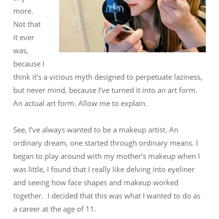
more.
Not that
it ever
was,
because I
think it’s a vicious myth designed to perpetuate laziness,
but never mind, because I’ve turned it into an art form.
An actual art form. Allow me to explain.
See, I’ve always wanted to be a makeup artist. An
ordinary dream, one started through ordinary means. I
began to play around with my mother’s makeup when I
was little, I found that I really like delving into eyeliner
and seeing how face shapes and makeup worked
together. I decided that this was what I wanted to do as
a career at the age of 11.