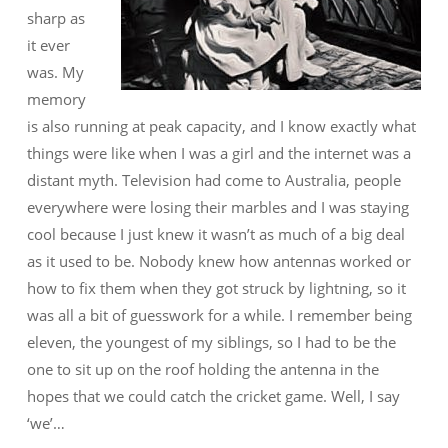
sharp as
it ever
was. My
memory
is also running at peak capacity, and I know exactly what
things were like when I was a girl and the internet was a
distant myth. Television had come to Australia, people
everywhere were losing their marbles and I was staying
cool because I just knew it wasn’t as much of a big deal
as it used to be. Nobody knew how antennas worked or
how to fix them when they got struck by lightning, so it
was all a bit of guesswork for a while. I remember being
eleven, the youngest of my siblings, so I had to be the
one to sit up on the roof holding the antenna in the
hopes that we could catch the cricket game. Well, I say
‘we’…