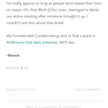
I’m really against so long as people don’t waste their time
on soaps. Oh, that
Week of Our Lives
…managed to derail
our entire meeting after someone brought it up. I
couldn’t care less about that drivel.
We finished with Cordelia being sent to find a place in
Melbourne that does antennas
. We’ll see…
-Nessie
POSTED IN
TV
No Bugs in the Kitchen!
Fixing my imperfections
Post navigation
PROUDLY POWERED BY WORDPRESS