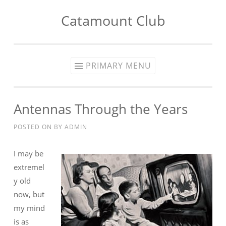
Catamount Club
Skip to content
PRIMARY MENU
Antennas Through the Years
POSTED ON
BY
ADMIN
I may be
extremel
y old
now, but
my mind
is as