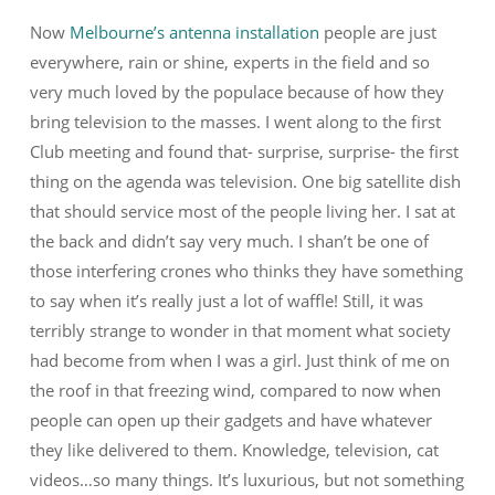
Now
Melbourne’s antenna installation
people are just
everywhere, rain or shine, experts in the field and so
very much loved by the populace because of how they
bring television to the masses. I went along to the first
Club meeting and found that- surprise, surprise- the first
thing on the agenda was television. One big satellite dish
that should service most of the people living her. I sat at
the back and didn’t say very much. I shan’t be one of
those interfering crones who thinks they have something
to say when it’s really just a lot of waffle! Still, it was
terribly strange to wonder in that moment what society
had become from when I was a girl. Just think of me on
the roof in that freezing wind, compared to now when
people can open up their gadgets and have whatever
they like delivered to them. Knowledge, television, cat
videos…so many things. It’s luxurious, but not something