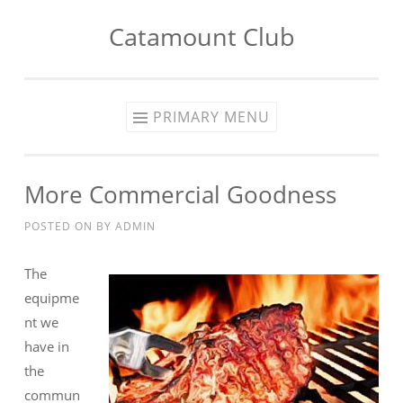
Catamount Club
Skip to content
PRIMARY MENU
More Commercial Goodness
POSTED ON
BY
ADMIN
The
equipme
nt we
have in
the
commun