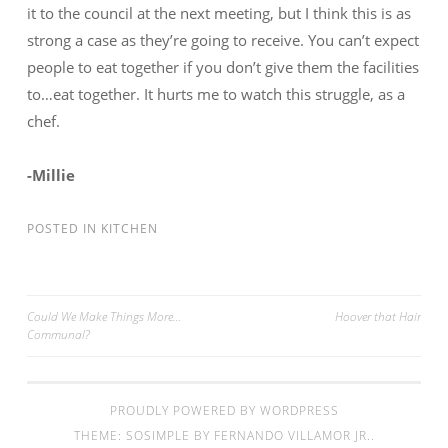
it to the council at the next meeting, but I think this is as
strong a case as they’re going to receive. You can’t expect
people to eat together if you don’t give them the facilities
to…eat together. It hurts me to watch this struggle, as a
chef.
-Millie
POSTED IN
KITCHEN
Could We Make Things More…
Hoover that Hair
Communal?
Post navigation
PROUDLY POWERED BY WORDPRESS
THEME: SOSIMPLE BY
FERNANDO VILLAMOR JR.
.