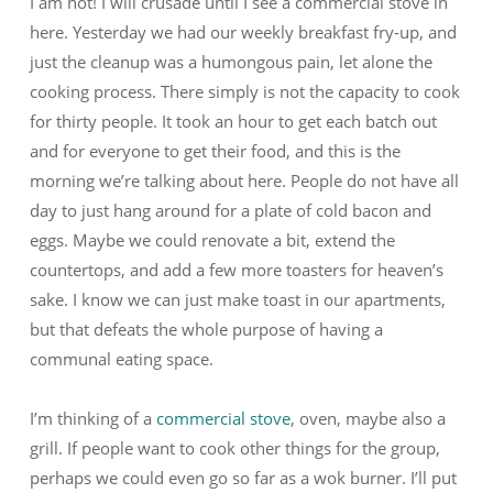
I am not! I will crusade until I see a commercial stove in
here. Yesterday we had our weekly breakfast fry-up, and
just the cleanup was a humongous pain, let alone the
cooking process. There simply is not the capacity to cook
for thirty people. It took an hour to get each batch out
and for everyone to get their food, and this is the
morning we’re talking about here. People do not have all
day to just hang around for a plate of cold bacon and
eggs. Maybe we could renovate a bit, extend the
countertops, and add a few more toasters for heaven’s
sake. I know we can just make toast in our apartments,
but that defeats the whole purpose of having a
communal eating space.
I’m thinking of a
commercial stove
, oven, maybe also a
grill. If people want to cook other things for the group,
perhaps we could even go so far as a wok burner. I’ll put