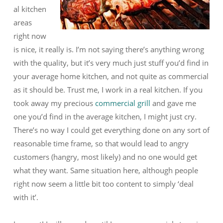
al kitchen
areas
right now
is nice, it really is. I’m not saying there’s anything wrong
with the quality, but it’s very much just stuff you’d find in
your average home kitchen, and not quite as commercial
as it should be. Trust me, I work in a real kitchen. If you
took away my precious
commercial grill
and gave me
one you’d find in the average kitchen, I might just cry.
There’s no way I could get everything done on any sort of
reasonable time frame, so that would lead to angry
customers (hangry, most likely) and no one would get
what they want. Same situation here, although people
right now seem a little bit too content to simply ‘deal
with it’.