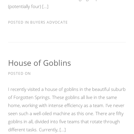
(potentially four) […]
POSTED IN
BUYERS ADVOCATE
House of Goblins
POSTED ON
I recently visited a house of goblins in the beautiful suburb
of Forgotten Springs. These goblins all live in the same
home, working with intense efficiency as a team. I’ve never
seen such a well-oiled machine as this one. There are fifty
goblins in all, divided into five teams that rotate through
different tasks. Currently, […]