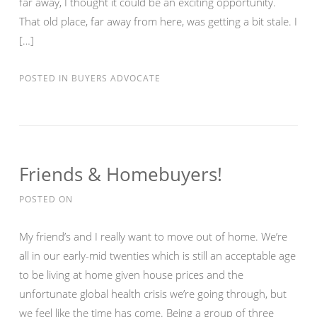
far away, I thought it could be an exciting opportunity.
That old place, far away from here, was getting a bit stale. I
[…]
POSTED IN
BUYERS ADVOCATE
Friends & Homebuyers!
POSTED ON
My friend’s and I really want to move out of home. We’re
all in our early-mid twenties which is still an acceptable age
to be living at home given house prices and the
unfortunate global health crisis we’re going through, but
we feel like the time has come. Being a group of three