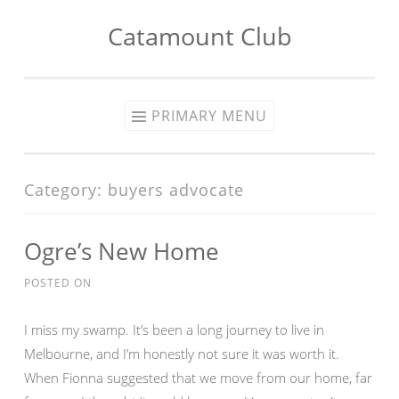
Catamount Club
Skip to content
PRIMARY MENU
Category:
buyers advocate
Ogre’s New Home
POSTED ON
I miss my swamp. It’s been a long journey to live in
Melbourne, and I’m honestly not sure it was worth it.
When Fionna suggested that we move from our home, far